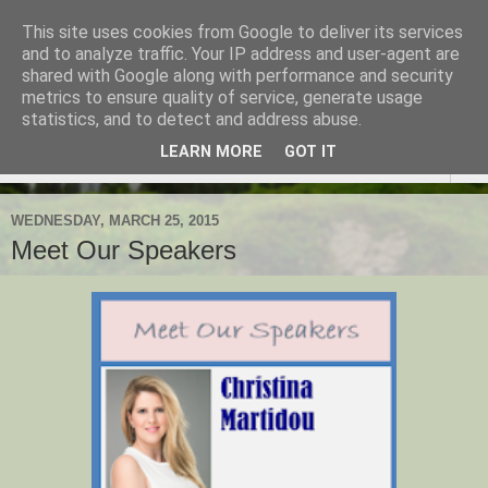
This site uses cookies from Google to deliver its services
TESOL Macedonia-Thrace,
and to analyze traffic. Your IP address and user-agent are
shared with Google along with performance and security
Northern Greece
metrics to ensure quality of service, generate usage
statistics, and to detect and address abuse.
LEARN MORE
GOT IT
▼
WEDNESDAY, MARCH 25, 2015
Meet Our Speakers