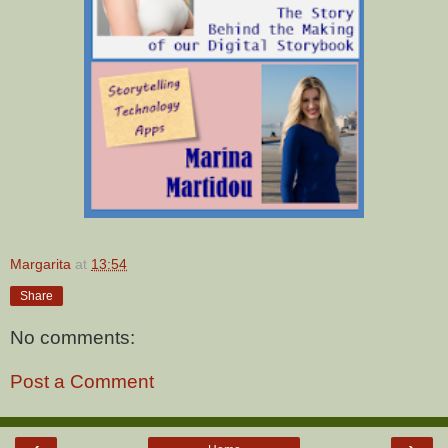
Margarita
at
13:54
Share
No comments:
Post a Comment