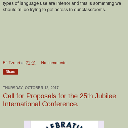
types of language use are inferior and this is something we
should all be trying to get across in our classrooms.
Efi Tzouri
at
21:01
No comments:
Share
THURSDAY, OCTOBER 12, 2017
Call for Proposals for the 25th Jubilee
International Conference.