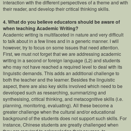
interaction with the different perspectives of a theme and with
their reader, and develop their critical thinking skills.
4. What do you believe educators should be aware of
when teaching Academic Writing?
Academic writing is multifaceted in nature and very difficult
to talk about in a few lines and in a generic manner. I will
however, try to focus on some issues that need attention.
First, we must not forget that we are addressing academic
writing in a second or foreign language (L2) and students
who may not have reached a required level to deal with its
linguistic demands. This adds an additional challenge to
both the teacher and the learner. Besides the linguistic
aspect, there are also key skills involved which need to be
developed such as researching, summarizing and
synthesising, critical thinking, and metacognitive skills (i.e.
planning, monitoring, evaluating). All these become a
greater challenge when the cultural and/or educational
background of the students does not support such skills. For
instance, Chinese students are greatly challenged when
they are required to acknowledge their sources, to