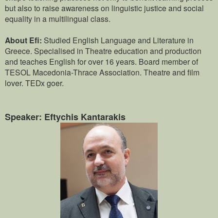
but also to raise awareness on linguistic justice and social
equality in a multilingual class.
About Efi:
Studied English Language and Literature in
Greece. Specialised in Theatre education and production
and teaches English for over 16 years. Board member of
TESOL Macedonia-Thrace Association. Theatre and film
lover. TEDx goer.
Speaker: Eftychis Kantarakis