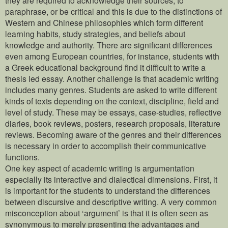
paraphrase, or be critical and this is due to the distinctions of
Western and Chinese philosophies which form different
learning habits, study strategies, and beliefs about
knowledge and authority. There are significant differences
even among European countries, for instance, students with
a Greek educational background find it difficult to write a
thesis led essay. Another challenge is that academic writing
includes many genres. Students are asked to write different
kinds of texts depending on the context, discipline, field and
level of study. These may be essays, case-studies, reflective
diaries, book reviews, posters, research proposals, literature
reviews. Becoming aware of the genres and their differences
is necessary in order to accomplish their communicative
functions.
One key aspect of academic writing is argumentation
especially its interactive and dialectical dimensions. First, it
is important for the students to understand the differences
between discursive and descriptive writing. A very common
misconception about ‘argument’ is that it is often seen as
synonymous to merely presenting the advantages and