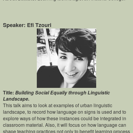
Speaker: Efi Tzouri
Title:
Building Social Equaliy through Linguistic
Landscape.
This talk aims to look at examples of urban linguistic
landscape, to record how language on signs is used and to
explore ways of how these instances could be integrated in
classroom material. Also, it will focus on how language can
shape teaching practices not only to benefit learning process