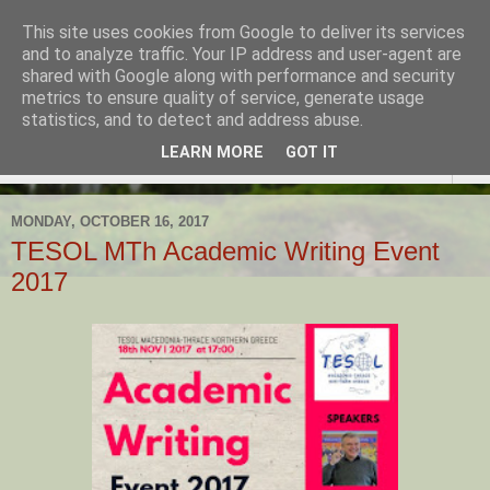
This site uses cookies from Google to deliver its services
TESOL Macedonia-Thrace,
and to analyze traffic. Your IP address and user-agent are
shared with Google along with performance and security
Northern Greece
metrics to ensure quality of service, generate usage
statistics, and to detect and address abuse.
LEARN MORE
GOT IT
▼
MONDAY, OCTOBER 16, 2017
TESOL MTh Academic Writing Event
2017