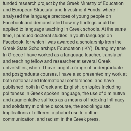
funded research project by the Greek Ministry of Education
and European Structural and Investment Funds, where I
analysed the language practices of young people on
Facebook and demonstrated how my findings could be
applied to language teaching in Greek schools. At the same
time, I pursued doctoral studies in youth language on
Facebook, for which I was awarded a scholarship from the
Greek State Scholarships Foundation (IKY). During my time
in Greece I have worked as a language teacher, translator,
and teaching fellow and researcher at several Greek
universities, where I have taught a range of undergraduate
and postgraduate courses. I have also presented my work at
both national and international conferences, and have
published, both in Greek and English, on topics including
politeness in Greek spoken language, the use of diminutive
and augmentative suffixes as a means of indexing intimacy
and solidarity in online discourse, the sociolinguistic
implications of different alphabet use in online
communication, and racism in the Greek press.