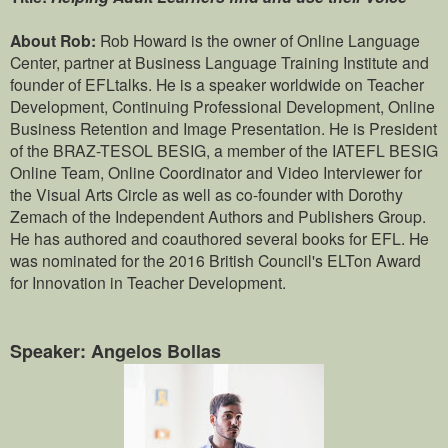
About Rob:
Rob Howard is the owner of Online Language
Center, partner at Business Language Training Institute and
founder of EFLtalks. He is a speaker worldwide on Teacher
Development, Continuing Professional Development, Online
Business Retention and Image Presentation. He is President
of the BRAZ-TESOL BESIG, a member of the IATEFL BESIG
Online Team, Online Coordinator and Video Interviewer for
the Visual Arts Circle as well as co-founder with Dorothy
Zemach of the Independent Authors and Publishers Group.
He has authored and coauthored several books for EFL. He
was nominated for the 2016 British Council's ELTon Award
for Innovation in Teacher Development.
Speaker: Angelos Bollas