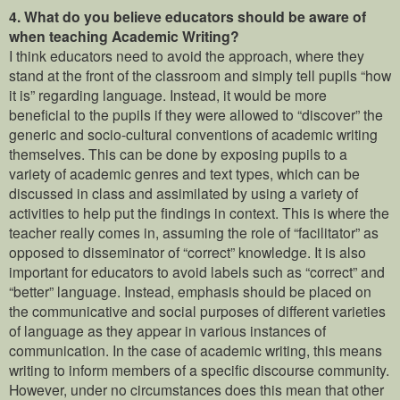
4.
What do you believe educators should be aware of
when teaching Academic Writing?
I think educators need to avoid the approach, where they
stand at the front of the classroom and simply tell pupils “how
it is” regarding language. Instead, it would be more
beneficial to the pupils if they were allowed to “discover” the
generic and socio-cultural conventions of academic writing
themselves. This can be done by exposing pupils to a
variety of academic genres and text types, which can be
discussed in class and assimilated by using a variety of
activities to help put the findings in context. This is where the
teacher really comes in, assuming the role of “facilitator” as
opposed to disseminator of “correct” knowledge. It is also
important for educators to avoid labels such as “correct” and
“better” language. Instead, emphasis should be placed on
the communicative and social purposes of different varieties
of language as they appear in various instances of
communication. In the case of academic writing, this means
writing to inform members of a specific discourse community.
However, under no circumstances does this mean that other