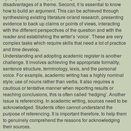
disadvantages of a theme. Second, it is essential to know
how to build an argument. This can be achieved through
synthesising existing literature or/and research, presenting
evidence to back up claims or points of views, interacting
with the different perspectives of the question and with the
reader and establishing the writer’s ‘voice’. These are very
complex tasks which require skills that need a lot of practice
and time develop.
Understanding and adopting academic register is another
challenge. It involves achieving the appropriate formality,
sentence structure, terminology, lexis, and the personal
voice. For example, academic writing has a highly nominal
style; use of nouns rather than verbs. It also requires a
cautious or tentative manner when reporting results or
reaching conclusions, this is often called ‘hedging’. Another
issue is referencing. In academic writing, sources need to be
acknowledged. Students often cannot understand the
purpose of referencing. It is important therefore, to help them
to genuinely comprehend the reasons for acknowledging
their sources.