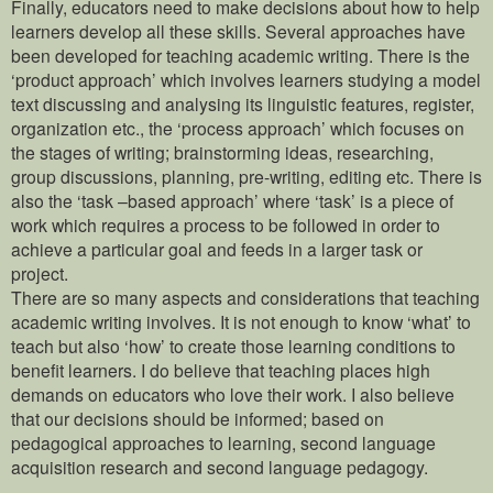
Finally, educators need to make decisions about how to help
learners develop all these skills. Several approaches have
been developed for teaching academic writing. There is the
‘product approach’ which involves learners studying a model
text discussing and analysing its linguistic features, register,
organization etc., the ‘process approach’ which focuses on
the stages of writing; brainstorming ideas, researching,
group discussions, planning, pre-writing, editing etc. There is
also the ‘task –based approach’ where ‘task’ is a piece of
work which requires a process to be followed in order to
achieve a particular goal and feeds in a larger task or
project.
There are so many aspects and considerations that teaching
academic writing involves. It is not enough to know ‘what’ to
teach but also ‘how’ to create those learning conditions to
benefit learners. I do believe that teaching places high
demands on educators who love their work. I also believe
that our decisions should be informed; based on
pedagogical approaches to learning, second language
acquisition research and second language pedagogy.