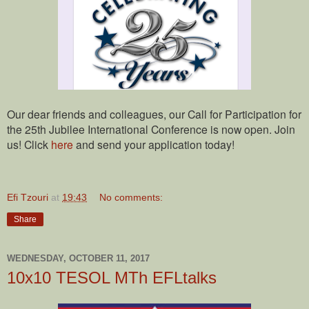
Our dear friends and colleagues, our Call for Participation for
the 25th Jubilee International Conference is now open. Join
us! Click
here
and send your application today!
Efi Tzouri
at
19:43
No comments:
Share
WEDNESDAY, OCTOBER 11, 2017
10x10 TESOL MTh EFLtalks