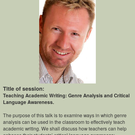
Title of session:
Teaching Academic Writing: Genre Analysis and Critical
Language Awareness.
The purpose of this talk is to examine ways in which genre
analysis can be used in the classroom to effectively teach
academic writing. We shall discuss how teachers can help
enhance their students’ critical language awareness;