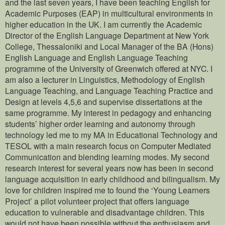
and the last seven years, I have been teaching English for
Academic Purposes (EAP) in multicultural environments in
higher education in the UK. I am currently the Academic
Director of the English Language Department at New York
College, Thessaloniki and Local Manager of the BA (Hons)
English Language and English Language Teaching
programme of the University of Greenwich offered at NYC. I
am also a lecturer in Linguistics, Methodology of English
Language Teaching, and Language Teaching Practice and
Design at levels 4,5,6 and supervise dissertations at the
same programme. My interest in pedagogy and enhancing
students’ higher order learning and autonomy through
technology led me to my MA in Educational Technology and
TESOL with a main research focus on Computer Mediated
Communication and blending learning modes. My second
research interest for several years now has been in second
language acquisition in early childhood and bilingualism. My
love for children inspired me to found the ‘Young Learners
Project’ a pilot volunteer project that offers language
education to vulnerable and disadvantage children. This
would not have been possible without the enthusiasm and