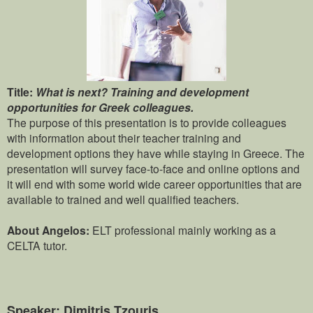
Title:
What is next? Training and development
opportunities for Greek colleagues.
The purpose of this presentation is to provide colleagues
with information about their teacher training and
development options they have while staying in Greece. The
presentation will survey face-to-face and online options and
it will end with some world wide career opportunities that are
available to trained and well qualified teachers.
About Angelos:
ELT professional mainly working as a
CELTA tutor.
Speaker: Dimitris Tzouris