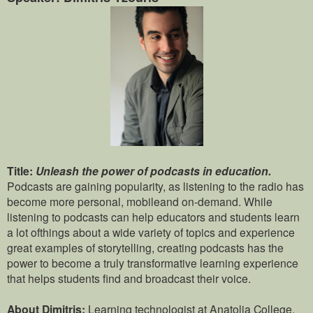
Title:
Unleash the power of podcasts in education.
Podcasts are gaining popularity, as listening to the radio has
become more personal, mobileand on-demand. While
listening to podcasts can help educators and students learn
a lot ofthings about a wide variety of topics and experience
great examples of storytelling, creating podcasts has the
power to become a truly transformative learning experience
that helps students find and broadcast their voice.
About Dimitris:
Learning technologist at Anatolia College.