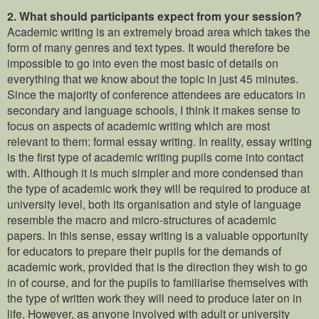
2.
What should participants expect from your session?
Academic writing is an extremely broad area which takes the
form of many genres and text types. It would therefore be
impossible to go into even the most basic of details on
everything that we know about the topic in just 45 minutes.
Since the majority of conference attendees are educators in
secondary and language schools, I think it makes sense to
focus on aspects of academic writing which are most
relevant to them: formal essay writing. In reality, essay writing
is the first type of academic writing pupils come into contact
with. Although it is much simpler and more condensed than
the type of academic work they will be required to produce at
university level, both its organisation and style of language
resemble the macro and micro-structures of academic
papers. In this sense, essay writing is a valuable opportunity
for educators to prepare their pupils for the demands of
academic work, provided that is the direction they wish to go
in of course, and for the pupils to familiarise themselves with
the type of written work they will need to produce later on in
life. However, as anyone involved with adult or university