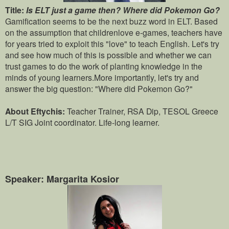
Title:
Is ELT just a game then? Where did Pokemon Go?
Gamification seems to be the next buzz word in ELT. Based
on the assumption that childrenlove e-games, teachers have
for years tried to exploit this "love" to teach English. Let's try
and see how much of this is possible and whether we can
trust games to do the work of planting knowledge in the
minds of young learners.More importantly, let's try and
answer the big question: "Where did Pokemon Go?"
About Eftychis:
Teacher Trainer, RSA Dip, TESOL Greece
L/T SIG Joint coordinator. Life-long learner.
Speaker: Margarita Kosior