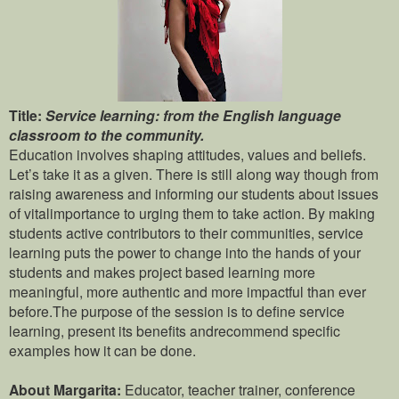
Title:
Service learning: from the English language
classroom to the community.
Education involves shaping attitudes, values and beliefs.
Let’s take it as a given. There is still along way though from
raising awareness and informing our students about issues
of vitalimportance to urging them to take action. By making
students active contributors to their communities, service
learning puts the power to change into the hands of your
students and makes project based learning more
meaningful, more authentic and more impactful than ever
before.The purpose of the session is to define service
learning, present its benefits andrecommend specific
examples how it can be done.
About Margarita:
Educator, teacher trainer, conference