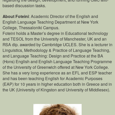
based discussion tasks.
About Foteini
: Academic Director of the English and
English Language Teaching Department at New York
College, Thessaloniki Campus.
Foteini holds a Master’s degree in Educational technology
and TESOL from the University of Manchester, UK and an
RSA dip. awarded by Cambridge UCLES. She is a lecturer in
Linguistics, Methodology & Practice of Language Teaching,
and Language Teaching: Design and Practice at the BA
(Hons) English and English Language Teaching Programme
of the University of Greenwich offered at New York College.
She has a very long experience as an EFL and ESP teacher
and has been teaching English for Academic Purposes
(EAP) for 10 years in higher education both in Greece and in
the UK (University of Kingston and University of Middlesex).