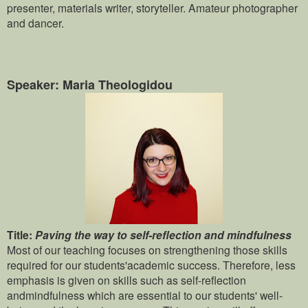
presenter, materials writer, storyteller. Amateur photographer
and dancer.
Speaker: Maria Theologidou
Title:
Paving the way to self-reflection and mindfulness
Most of our teaching focuses on strengthening those skills
required for our students'academic success. Therefore, less
emphasis is given on skills such as self-reflection
andmindfulness which are essential to our students' well-