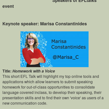
Speakers of EFLtalks
event
Keynote speaker: Marisa Constantinides
Title:
Homework with a Voice
This short EFL Talk will highlight my top online tools and
applications which allow learners to submit speaking
homework for out-of-class opportunities to consolidate
language covered inclass, to develop their speaking, their
presentation skills and to find their own 'voice' as users of a
new communication code.