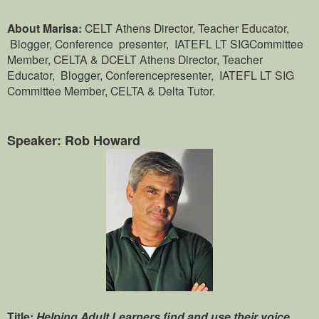
About Marisa:
CELT Athens Director, Teacher Educator,
Blogger, Conference presenter, IATEFL LT SIGCommittee
Member, CELTA & DCELT Athens Director, Teacher
Educator, Blogger, Conferencepresenter, IATEFL LT SIG
Committee Member, CELTA & Delta Tutor.
Speaker: Rob Howard
Title:
Helping Adult Learners find and use their voice