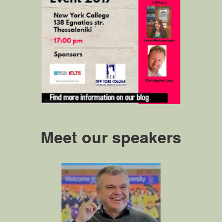
Meet our speakers