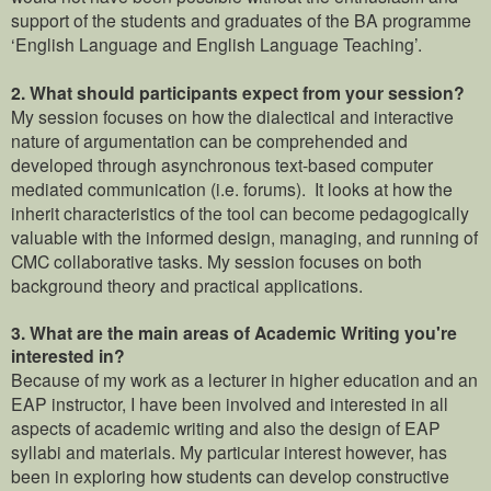
support of the students and graduates of the BA programme
‘English Language and English Language Teaching’.
2.
What should participants expect from your session?
My session focuses on how the dialectical and interactive
nature of argumentation can be comprehended and
developed through asynchronous text-based computer
mediated communication (i.e. forums). It looks at how the
inherit characteristics of the tool can become pedagogically
valuable with the informed design, managing, and running of
CMC collaborative tasks. My session focuses on both
background theory and practical applications.
3. What are the main areas of Academic Writing you're
interested in?
Because of my work as a lecturer in higher education and an
EAP instructor, I have been involved and interested in all
aspects of academic writing and also the design of EAP
syllabi and materials. My particular interest however, has
been in exploring how students can develop constructive