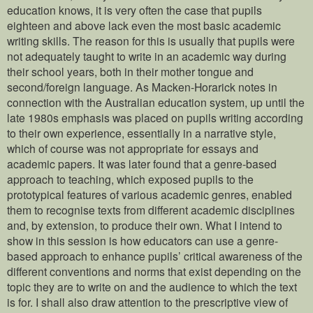
education knows, it is very often the case that pupils
eighteen and above lack even the most basic academic
writing skills. The reason for this is usually that pupils were
not adequately taught to write in an academic way during
their school years, both in their mother tongue and
second/foreign language. As Macken-Horarick notes in
connection with the Australian education system, up until the
late 1980s emphasis was placed on pupils writing according
to their own experience, essentially in a narrative style,
which of course was not appropriate for essays and
academic papers. It was later found that a genre-based
approach to teaching, which exposed pupils to the
prototypical features of various academic genres, enabled
them to recognise texts from different academic disciplines
and, by extension, to produce their own. What I intend to
show in this session is how educators can use a genre-
based approach to enhance pupils’ critical awareness of the
different conventions and norms that exist depending on the
topic they are to write on and the audience to which the text
is for. I shall also draw attention to the prescriptive view of