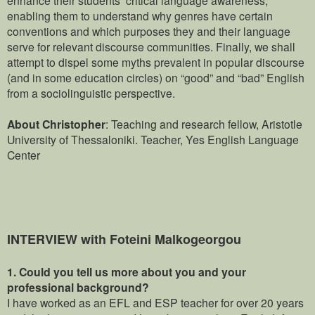
enabling them to understand why genres have certain
conventions and which purposes they and their language
serve for relevant discourse communities. Finally, we shall
attempt to dispel some myths prevalent in popular discourse
(and in some education circles) on “good” and “bad” English
from a sociolinguistic perspective.
About Christopher
: Teaching and research fellow, Aristotle
University of Thessaloniki.
Teacher, Yes English Language
Center
INTERVIEW with Foteini Malkogeorgou
1.
Could you tell us more about you and your
professional background?
I have worked as an EFL and ESP teacher for over 20 years