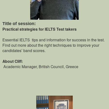
Title of session:
Practical strategies for IELTS Test takers
Essential IELTS tips and information for success in the test.
Find out more about the right techniques to improve your
candidates’ band scores.
About Cliff:
Academic Manager, British Council, Greece