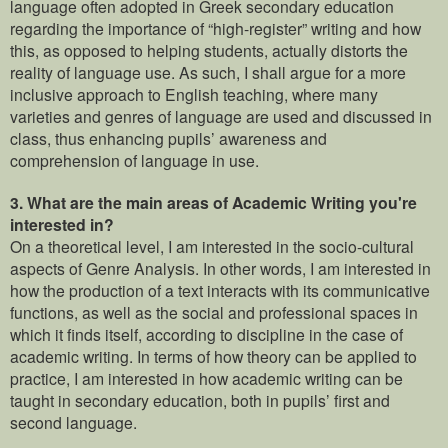
language often adopted in Greek secondary education
regarding the importance of “high-register” writing and how
this, as opposed to helping students, actually distorts the
reality of language use. As such, I shall argue for a more
inclusive approach to English teaching, where many
varieties and genres of language are used and discussed in
class, thus enhancing pupils’ awareness and
comprehension of language in use.
3.
What are the main areas of Academic Writing you're
interested in?
On a theoretical level, I am interested in the socio-cultural
aspects of Genre Analysis. In other words, I am interested in
how the production of a text interacts with its communicative
functions, as well as the social and professional spaces in
which it finds itself, according to discipline in the case of
academic writing. In terms of how theory can be applied to
practice, I am interested in how academic writing can be
taught in secondary education, both in pupils’ first and
second language.