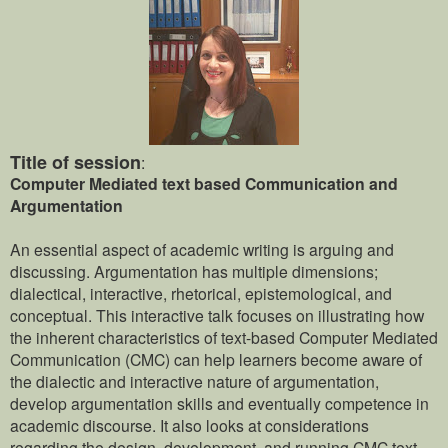
Title of session
:
Computer Mediated text based Communication and
Argumentation
An essential aspect of academic writing is arguing and
discussing. Argumentation has multiple dimensions;
dialectical, interactive, rhetorical, epistemological, and
conceptual. This interactive talk focuses on illustrating how
the inherent characteristics of text-based Computer Mediated
Communication (CMC) can help learners become aware of
the dialectic and interactive nature of argumentation,
develop argumentation skills and eventually competence in
academic discourse. It also looks at considerations
regarding the design, development, and running CMC text-