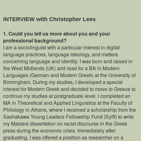
INTERVIEW with Christopher Lees
1.
Could you tell us more about you and your
professional background?
I am a sociolinguist with a particular interest in digital
language practices, language ideology, and matters
concerning language and identity. I was born and raised in
the West Midlands (UK) and read for a BA in Modern
Languages (German and Modern Greek) at the University of
Birmingham. During my studies, I developed a special
interest for Modern Greek and decided to move to Greece to
continue my studies at postgraduate level. I completed an
MA in Theoretical and Applied Linguistics at the Faculty of
Philology in Athens, where I received a scholarship from the
Sashakawa Young Leaders Fellowship Fund (Sylff) to write
my Masters dissertation on racist discourse in the Greek
press during the economic crisis. Immediately after
graduating, I was offered a position as researcher on a