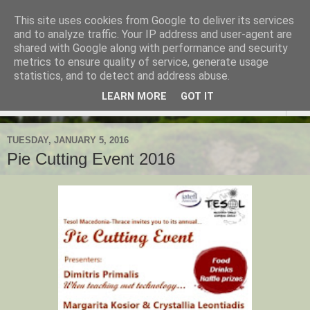
This site uses cookies from Google to deliver its services
TESOL Macedonia-Thrace,
and to analyze traffic. Your IP address and user-agent are
shared with Google along with performance and security
Northern Greece
metrics to ensure quality of service, generate usage
statistics, and to detect and address abuse.
LEARN MORE
GOT IT
▼
TUESDAY, JANUARY 5, 2016
Pie Cutting Event 2016