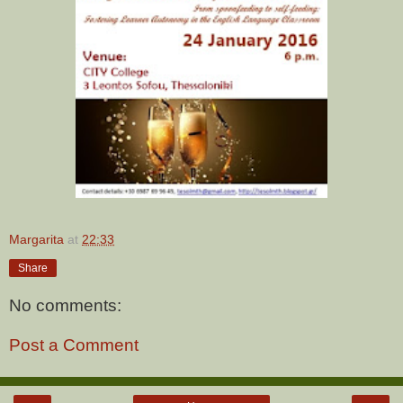
Margarita
at
22:33
Share
No comments:
Post a Comment