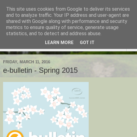
This site uses cookies from Google to deliver its services
TESOL Macedonia-Thrace,
and to analyze traffic. Your IP address and user-agent are
shared with Google along with performance and security
Northern Greece
metrics to ensure quality of service, generate usage
statistics, and to detect and address abuse.
LEARN MORE
GOT IT
▼
FRIDAY, MARCH 11, 2016
e-bulletin - Spring 2015