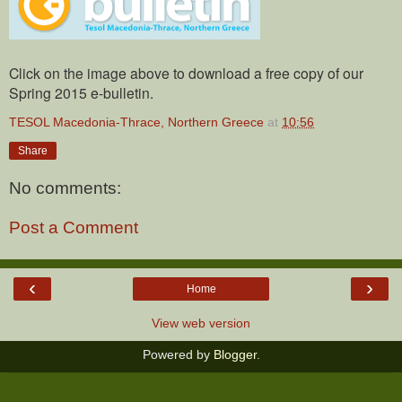
Click on the image above to download a free copy of our
Spring 2015 e-bulletin.
TESOL Macedonia-Thrace, Northern Greece
at
10:56
Share
No comments:
Post a Comment
‹
›
Home
View web version
Powered by
Blogger
.