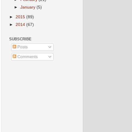
►
January
(5)
►
2015
(89)
►
2014
(67)
SUBSCRIBE
Posts
Comments