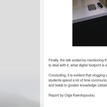
Finally, the talk ended by mentioning 
to deal with it, what digital footprint 
Concluding, it is evident that vloggi
students spend a lot of time communica
and leads to greater knowledge (obtai
Report by Olga Ksenitopoulou