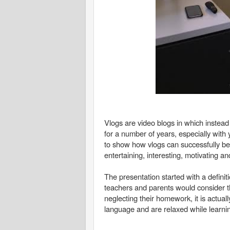
Vlogs are video blogs in which instead
for a number of years, especially wit
to show how vlogs can successfully b
entertaining, interesting, motivating an
The presentation started with a defini
teachers and parents would consider th
neglecting their homework, it is actual
language and are relaxed while learnin