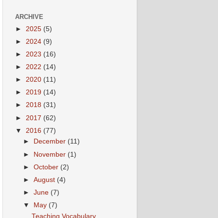
ARCHIVE
►
2025
(5)
►
2024
(9)
►
2023
(16)
►
2022
(14)
►
2020
(11)
►
2019
(14)
►
2018
(31)
►
2017
(62)
▼
2016
(77)
►
December
(11)
►
November
(1)
►
October
(2)
►
August
(4)
►
June
(7)
▼
May
(7)
Teaching Vocabulary