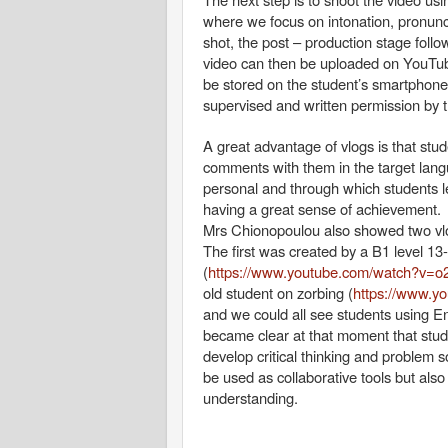
where we focus on intonation, pronunci
shot, the post – production stage fol
video can then be uploaded on YouTube
be stored on the student’s smartphone.
supervised and written permission by t
A great advantage of vlogs is that stu
comments with them in the target langu
personal and through which students l
having a great sense of achievement.
Mrs Chionopoulou also showed two vlo
The first was created by a B1 level 13-
(
https://www.youtube.com/watch?v=
old student on zorbing (
https://www.
and we could all see students using Eng
became clear at that moment that stude
develop critical thinking and problem so
be used as collaborative tools but als
understanding.