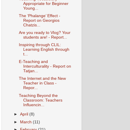
Appropriate for Beginner
Young...
The ‘Phalange’ Effect -
Report on Georgios
Chatzis...
Are you ready to Vlog? Your
students are! - Report...
Inspiring through CLIL:
Learning English through
t...
E-Teaching and
Interculturality - Report on
Tatjan...
The Internet and the New
Teacher in Class -
Repor...
Teaching Beyond the
Classroom: Teachers
Influencin...
►
April
(8)
►
March
(11)
►
February
(21)