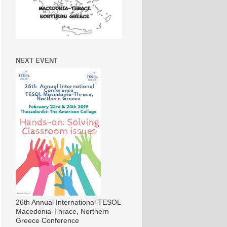
NEXT EVENT
26th Annual International TESOL
Macedonia-Thrace, Northern
Greece Conference