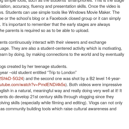
ation, accuracy, fluency and presentation skills. Once the video is
lows. Students can use simple tools like Windows Movie Maker. The
 or the school’s blog or a Facebook closed group or it can simply
 It’s important to remember that the early stages are always
he parents is required so as to be able to upload.
dents continuously interact with their viewers and exchange
age. They are also a student-centered activity which is motivating,
earn by doing, by making connections to the world and by eventually
gs created by her teenage students.
year –old student entitled “Trip to London”
o2ShkD-5G24
) and the second one was shot by a B2 level 14-year-
youtube.com/watch?v=PmdENDi4k5s
). Both videos were impressive
lish in a natural, meaningful way and really doing very well at it! It
nts do develop 21st century skills through vlogging since they
lving skills (especially while filming and editing). Vlogs can not only
o as community building tools which raise cultural awareness and