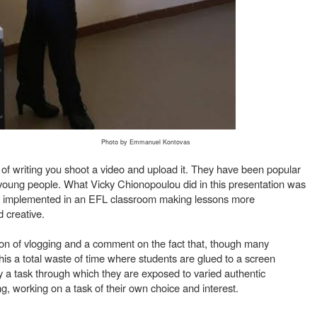
Photo by Emmanuel Kontovas
 of writing you shoot a video and upload it. They have been popular
h young people. What Vicky Chionopoulou did in this presentation was
e implemented in an EFL classroom making lessons more
d creative.
tion of vlogging and a comment on the fact that, though many
is a total waste of time where students are glued to a screen
ly a task through which they are exposed to varied authentic
g, working on a task of their own choice and interest.