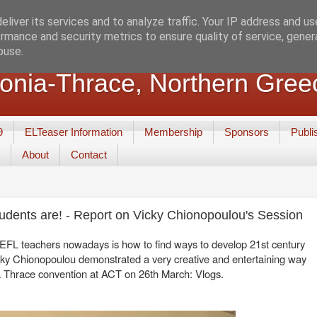
liver its services and to analyze traffic. Your IP address and u
rmance and security metrics to ensure quality of service, gene
buse.
nia-Thrace, Northern Gree
9
ELTeaser Information
Membership
Sponsors
Publi
About
Contact
tudents are! - Report on Vicky Chionopoulou's Session
f EFL teachers nowadays is how to find ways to develop 21st century
 Vicky Chionopoulou demonstrated a very creative and entertaining way
ia Thrace convention at ACT on 26th March: Vlogs.