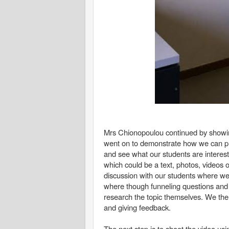
Mrs Chionopoulou continued by showin
went on to demonstrate how we can prep
and see what our students are interes
which could be a text, photos, videos 
discussion with our students where w
where though funneling questions and o
research the topic themselves. We then
and giving feedback.
The next step is to shoot the video usi