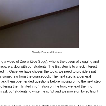
Photo by Emmanuel Kontovas
g a video of Zoella (Zoe Sugg), who is the queen of vlogging and
are a vlog with our students. The first step is to check interest
ted in. Once we have chosen the topic, we need to provide input
or something from the coursebook. The next step is a general
e ask them open ended questions before moving on to the next step
ffering them limited information on the topic we lead them to
 ask our students to write the script and we move on by editing it
ng simple tools, such as the students’ smartphones. This is the stage