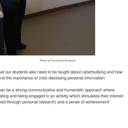
Photo by Emmanuel Kontovas
that our students also need to be taught about cyberbullying and how
is and the importance of (not) disclosing personal information.
ng can be a strong communicative and humanistic approach where
ting and being engaged in an activity which stimulates their interest
ned through personal research) and a sense of achievement!