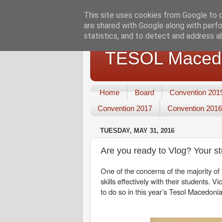
This site uses cookies from Google to de
are shared with Google along with perfo
statistics, and to detect and address a
TESOL Macedo
Home
Board
Convention 201
Convention 2017
Convention 2016
TUESDAY, MAY 31, 2016
Are you ready to Vlog? Your s
One of the concerns of the majority o
skills effectively with their students.
to do so in this year’s Tesol Macedon