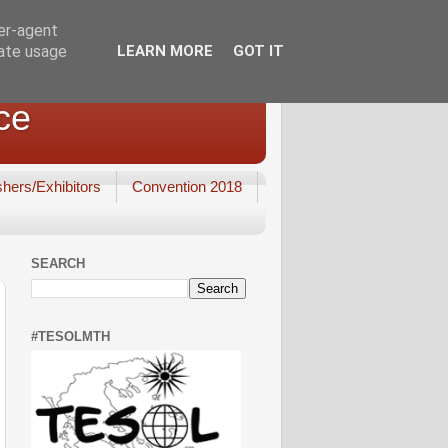
ser-agent
rate usage
LEARN MORE
GOT IT
ce
shers/Exhibitors
Convention 2018
SEARCH
#TESOLMTH