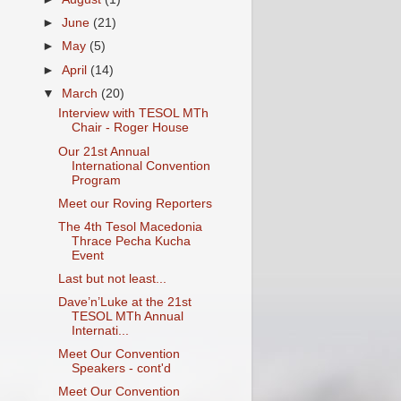
►
June
(21)
►
May
(5)
►
April
(14)
▼
March
(20)
Interview with TESOL MTh
Chair - Roger House
Our 21st Annual
International Convention
Program
Meet our Roving Reporters
The 4th Tesol Macedonia
Thrace Pecha Kucha
Event
Last but not least...
Dave’n’Luke at the 21st
TESOL MTh Annual
Internati...
Meet Our Convention
Speakers - cont'd
Meet Our Convention