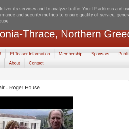
liver its services and to analyze traffic. Your IP address and u
rmance and security metrics to ensure quality of service, gene
buse.
nia-Thrace, Northern Gree
9
ELTeaser Information
Membership
Sponsors
Publi
About
Contact
ir - Roger House