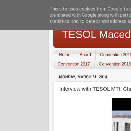
This site uses cookies from Google to de
are shared with Google along with perfo
statistics, and to detect and address a
TESOL Macedo
Home
Board
Convention 201
Convention 2017
Convention 2016
MONDAY, MARCH 31, 2014
Interview with TESOL MTh Cha