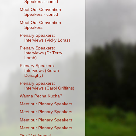
Speakers - cont'd
Meet Our Convention
Speakers - cont'd
Meet Our Convention
Speakers
Plenary Speakers:
Interviews (Vicky Loras)
Plenary Speakers:
Interviews (Dr Terry
Lamb)
Plenary Speakers:
Interviews (Kieran
Donaghy)
Plenary Speakers:
Interviews (Carol Griffiths)
Wanna Pecha Kucha?
Meet our Plenary Speakers
Meet our Plenary Speakers
Meet our Plenary Speakers
Meet our Plenary Speakers
Our 21st Annual