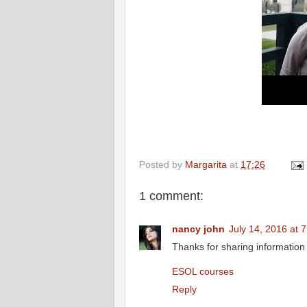
Posted by
Margarita
at
17:26
1 comment:
nancy john
July 14, 2016 at 
Thanks for sharing information i
ESOL courses
Reply