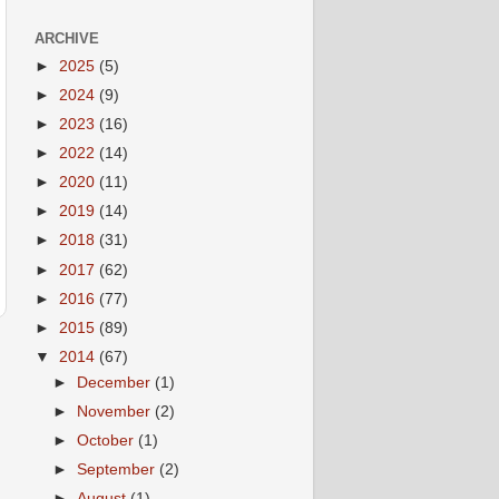
ARCHIVE
►
2025
(5)
►
2024
(9)
►
2023
(16)
►
2022
(14)
►
2020
(11)
►
2019
(14)
►
2018
(31)
►
2017
(62)
►
2016
(77)
►
2015
(89)
▼
2014
(67)
►
December
(1)
►
November
(2)
►
October
(1)
►
September
(2)
►
August
(1)