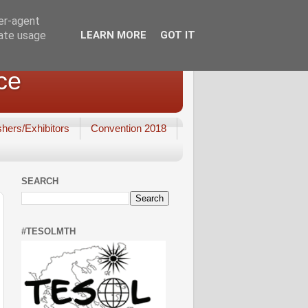
ser-agent
rate usage
LEARN MORE
GOT IT
ce
shers/Exhibitors
Convention 2018
SEARCH
#TESOLMTH