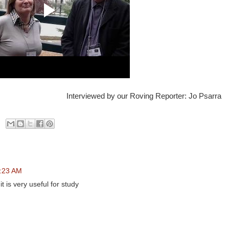
Interviewed by our Roving Reporter: Jo Psarra
7:23 AM
t is very useful for study