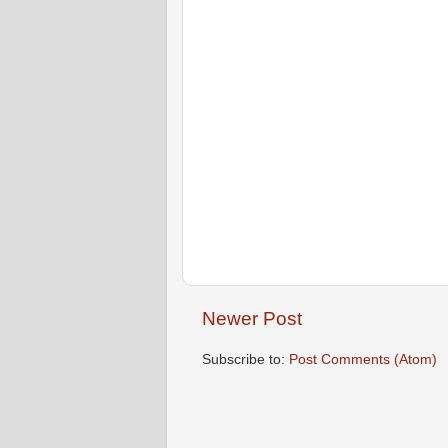
Newer Post
Subscribe to:
Post Comments (Atom)