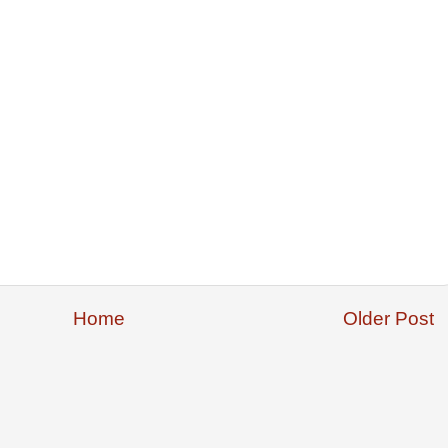
Home
Older Post