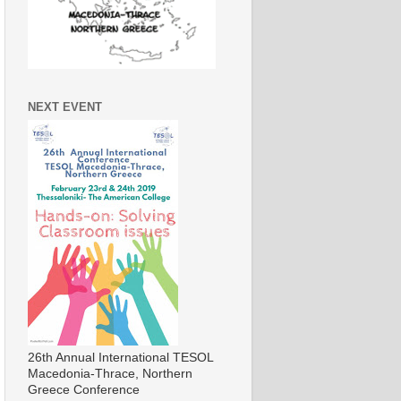
NEXT EVENT
26th Annual International TESOL
Macedonia-Thrace, Northern
Greece Conference