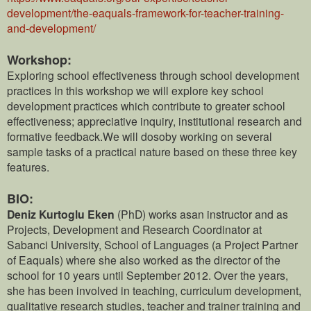
development/the-eaquals-framework-for-teacher-training-
and-development/
Workshop:
Exploring school effectiveness through school development
practices In this workshop we will explore key school
development practices which contribute to greater school
effectiveness; appreciative inquiry, institutional research and
formative feedback.We will dosoby working on several
sample tasks of a practical nature based on these three key
features.
BIO:
Deniz Kurtoglu Eken
(PhD) works asan instructor and as
Projects, Development and Research Coordinator at
Sabanci University, School of Languages (a Project Partner
of Eaquals) where she also worked as the director of the
school for 10 years until September 2012. Over the years,
she has been involved in teaching, curriculum development,
qualitative research studies, teacher and trainer training and