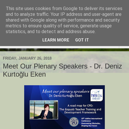
This site uses cookies from Google to deliver its services
TESOL Macedonia-Thrace,
and to analyze traffic. Your IP address and user-agent are
shared with Google along with performance and security
Northern Greece
metrics to ensure quality of service, generate usage
statistics, and to detect and address abuse.
LEARN MORE
GOT IT
▼
FRIDAY, JANUARY 26, 2018
Meet Our Plenary Speakers - Dr. Deniz
Kurtoğlu Eken