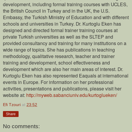
development, including formal training courses with UCLES,
the British Council in Turkey and in the UK, the U.S.
Embassy, the Turkish Ministry of Education and with different
schools and universities in Turkey. Dr. Kurtoglu Eken has
designed and directed formal trainer training courses at
private Turkish universities as well as the SLTEP and
provided consultancy and training for many institutions on a
wide range of topics. She has publications in teaching
methodology, qualitative research, teacher and trainer
training and development, school effectiveness and
development which are also her main areas of interest. Dr.
Kurtoglu Eken has also represented Eaquals at international
events in Europe. For information on her professional
activities, presentations and publications, please visit her
website at:
http://myweb.sabanciuniv.edu/kurtoglueken/
Efi Tzouri
at
23:52
Share
No comments: