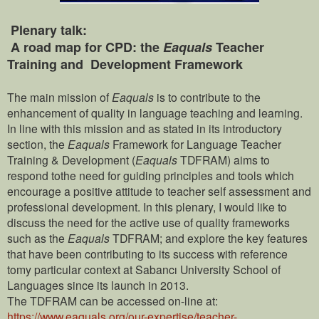
Plenary talk:
A road map for CPD: the
Eaquals
Teacher
Training and Development Framework
The main mission of
Eaquals
is to contribute to the
enhancement of quality in language teaching and learning.
In line with this mission and as stated in its introductory
section, the
Eaquals
Framework for Language Teacher
Training & Development (
Eaquals
TDFRAM) aims to
respond tothe need for guiding principles and tools which
encourage a positive attitude to teacher self assessment and
professional development. In this plenary, I would like to
discuss the need for the active use of quality frameworks
such as the
Eaquals
TDFRAM; and explore the key features
that have been contributing to its success with reference
tomy particular context at Sabancı University School of
Languages since its launch in 2013.
The TDFRAM can be accessed on-line at:
https://www.eaquals.org/our-expertise/teacher-