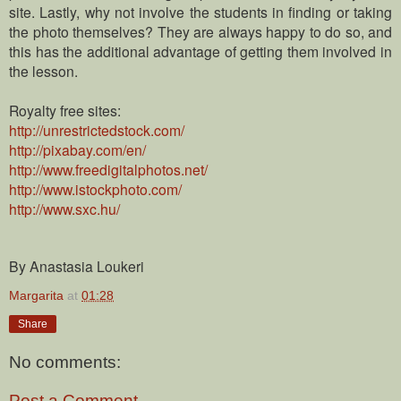
site.
Lastly, why not involve the students in finding or taking
the photo themselves? They are always happy to do so, and
this has the additional advantage of getting them involved in
the lesson.
Royalty free sites:
http://unrestrictedstock.com/
http://pixabay.com/en/
http://www.freedigitalphotos.net/
http://www.istockphoto.com/
http://www.sxc.hu/
By Anastasia Loukeri
Margarita
at
01:28
Share
No comments:
Post a Comment