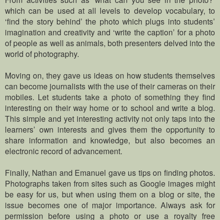
which can be used at all levels to develop vocabulary, to
‘find the story behind’ the photo which plugs into students’
imagination and creativity and ‘write the caption’ for a photo
of people as well as animals, both presenters delved into the
world of photography.
Moving on, they gave us ideas on how students themselves
can become journalists with the use of their cameras on their
mobiles. Let students take a photo of something they find
interesting on their way home or to school and write a blog.
This simple and yet interesting activity not only taps into the
learners’ own interests and gives them the opportunity to
share information and knowledge, but also becomes an
electronic record of advancement.
Finally, Nathan and Emanuel gave us tips on finding photos.
Photographs taken from sites such as Google images might
be easy for us, but when using them on a blog or site, the
issue becomes one of major importance. Always ask for
permission before using a photo or use a royalty free