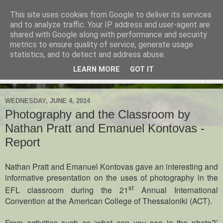
This site uses cookies from Google to deliver its services
TESOL Macedonia-Thrace,
and to analyze traffic. Your IP address and user-agent are
shared with Google along with performance and security
Northern Greece
metrics to ensure quality of service, generate usage
statistics, and to detect and address abuse.
LEARN MORE
GOT IT
▼
WEDNESDAY, JUNE 4, 2014
Photography and the Classroom by
Nathan Pratt and Emanuel Kontovas -
Report
Nathan Pratt and Emanuel Kontovas gave an interesting and
informative presentation on the uses of photography in the
st
EFL classroom during the 21
Annual International
Convention at the American College of Thessaloniki (ACT).
From activities such as ‘what can you see in the photo?’