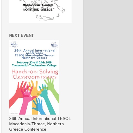
NEXT EVENT
26th Annual International TESOL
Macedonia-Thrace, Northern
Greece Conference