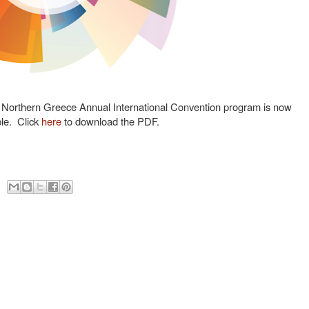
orthern Greece Annual International Convention program is now
ble. Click
here
to download the PDF.