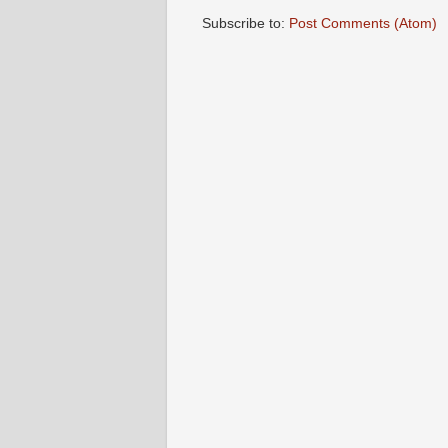
Subscribe to:
Post Comments (Atom)