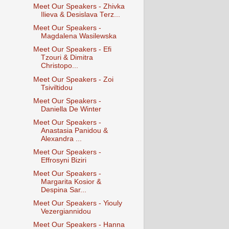
Meet Our Speakers - Zhivka
Ilieva & Desislava Terz...
Meet Our Speakers -
Magdalena Wasilewska
Meet Our Speakers - Efi
Tzouri & Dimitra
Christopo...
Meet Our Speakers - Zoi
Tsiviltidou
Meet Our Speakers -
Daniella De Winter
Meet Our Speakers -
Anastasia Panidou &
Alexandra ...
Meet Our Speakers -
Effrosyni Biziri
Meet Our Speakers -
Margarita Kosior &
Despina Sar...
Meet Our Speakers - Yiouly
Vezergiannidou
Meet Our Speakers - Hanna