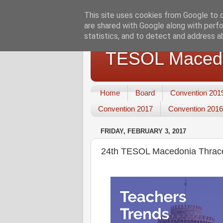
This site uses cookies from Google to de
are shared with Google along with perfo
statistics, and to detect and address a
TESOL Macedo
Home
Board
Convention 201
Convention 2017
Convention 2016
FRIDAY, FEBRUARY 3, 2017
24th TESOL Macedonia Thrace