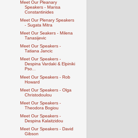
Meet Our Pleanary
Speakers - Marisa
Constantinides
Meet Our Plenary Speakers
- Sugata Mitra
Meet Our Seakers - Milena
Tanasijevic​
Meet Our Speakers -
Tatiana Jancic
Meet Our Speakers -
Despina Vardaki & Elpiniki
Pso...
Meet Our Speakers - Rob
Howard
Meet Our Speakers - Olga
Christodoulou
Meet Our Speakers -
Theodora Bogiou
Meet Our Speakers -
Despina Kalaitzidou
Meet Our Speakers - David
Gibson