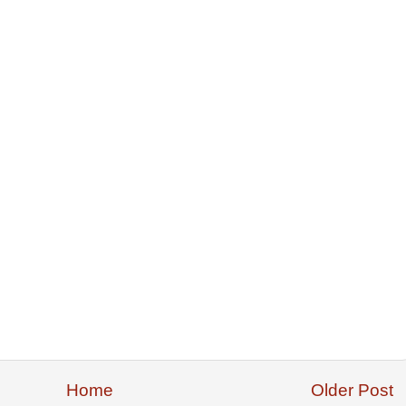
Home
Older Post