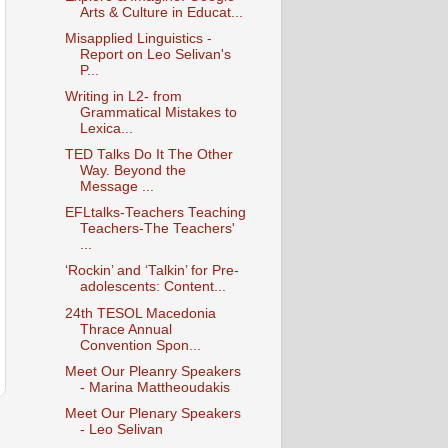
Arts & Culture in Educat...
Misapplied Linguistics -
Report on Leo Selivan's
P...
Writing in L2- from
Grammatical Mistakes to
Lexica...
TED Talks Do It The Other
Way. Beyond the
Message ...
EFLtalks-Teachers Teaching
Teachers-The Teachers'
...
‘Rockin’ and ‘Talkin’ for Pre-
adolescents: Content...
24th TESOL Macedonia
Thrace Annual
Convention Spon...
Meet Our Pleanry Speakers
- Marina Mattheoudakis
Meet Our Plenary Speakers
- Leo Selivan