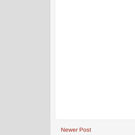
Newer Post