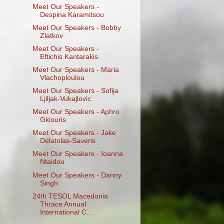
Meet Our Speakers -
Despina Karamitsou
Meet Our Speakers - Bobby
Zlatkov
Meet Our Speakers -
Eftichis Kantarakis
Meet Our Speakers - Maria
Vlachoploulou
Meet Our Speakers - Sofija
Ljiljak-Vukajlovic
Meet Our Speakers - Aphro
Gkiouris
Meet Our Speakers - Jake
Delatolas-Saveris
Meet Our Speakers - Ioanna
Ntaidou
Meet Our Speakers - Danny
Singh
24th TESOL Macedonia
Thrace Annual
International C...