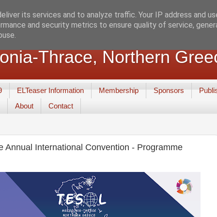
liver its services and to analyze traffic. Your IP address and u
rmance and security metrics to ensure quality of service, gene
buse.
nia-Thrace, Northern Gree
9
ELTeaser Information
Membership
Sponsors
Publi
About
Contact
 Annual International Convention - Programme