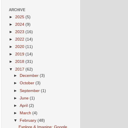
ARCHIVE
►
2025
(5)
►
2024
(9)
►
2023
(16)
►
2022
(14)
►
2020
(11)
►
2019
(14)
►
2018
(31)
▼
2017
(62)
►
December
(3)
►
October
(3)
►
September
(1)
►
June
(1)
►
April
(2)
►
March
(4)
▼
February
(48)
Explore & Imagine: Google