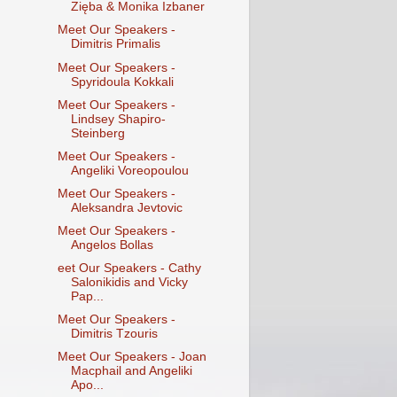
Zięba & Monika Izbaner
Meet Our Speakers -
Dimitris Primalis
Meet Our Speakers -
Spyridoula Kokkali
Meet Our Speakers -
Lindsey Shapiro-
Steinberg
Meet Our Speakers -
Angeliki Voreopoulou
Meet Our Speakers -
Aleksandra Jevtovic
Meet Our Speakers -
Angelos Bollas
eet Our Speakers - Cathy
Salonikidis and Vicky
Pap...
Meet Our Speakers -
Dimitris Tzouris
Meet Our Speakers - Joan
Macphail and Angeliki
Apo...