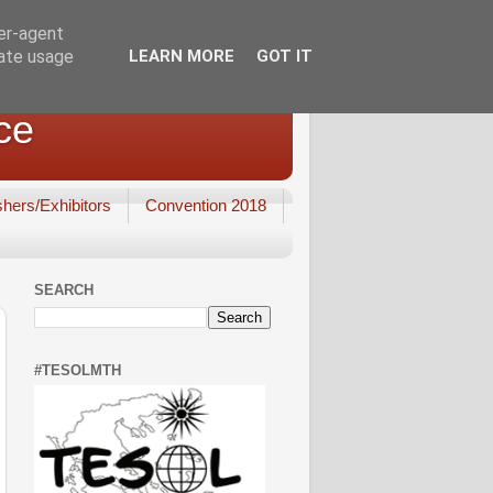
ser-agent
rate usage
LEARN MORE
GOT IT
ce
shers/Exhibitors
Convention 2018
SEARCH
#TESOLMTH