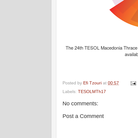
The 24th TESOL Macedonia Thrace N
availa
Posted by
Efi Tzouri
at
00:57
Labels:
TESOLMTh17
No comments:
Post a Comment