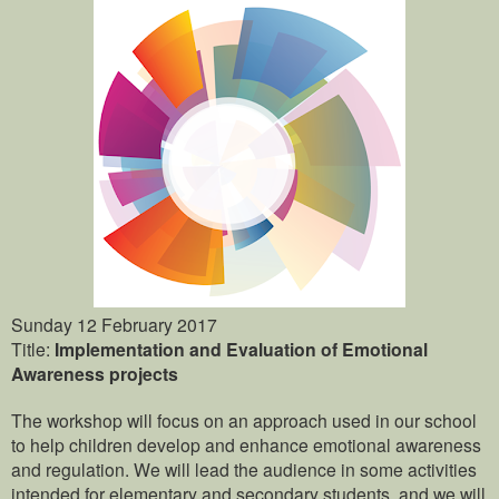
Sunday 12 February 2017
Title:
Implementation and Evaluation of Emotional
Awareness projects
The workshop will focus on an approach used in our school
to help children develop and enhance emotional awareness
and regulation. We will lead the audience in some activities
intended for elementary and secondary students, and we will