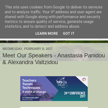
This site uses cookies from Google to deliver its services
TESOL Macedonia-Thrace,
and to analyze traffic. Your IP address and user-agent are
shared with Google along with performance and security
Northern Greece
metrics to ensure quality of service, generate usage
statistics, and to detect and address abuse.
LEARN MORE
GOT IT
▼
WEDNESDAY, FEBRUARY 8, 2017
Meet Our Speakers - Anastasia Panidou
& Alexandra Valtzidou